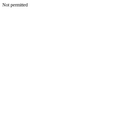
Not permitted