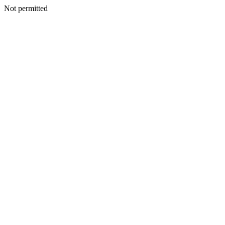
Not permitted