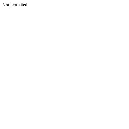
Not permitted