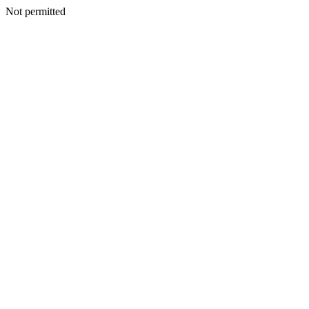
Not permitted